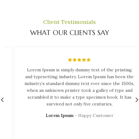
Client Testimonials
WHAT OUR CLIENTS SAY
Lorem Ipsum is simply dummy text of the printing
and typesetting industry. Lorem Ipsum has been the
industry’s standard dummy text ever since the 1500s,
when an unknown printer took a galley of type and
scrambled it to make a type specimen book. It has
survived not only five centuries,
Lorem Ipsum
Happy Customer