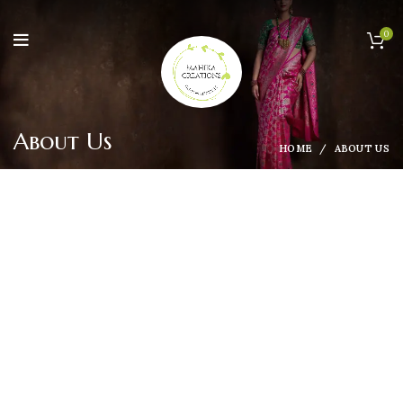
0
About Us
HOME
ABOUT US