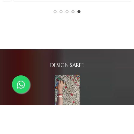
DESIGN SAREE
SAREES COLLECTION