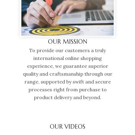
OUR MISSION
To provide our customers a truly
international online shopping
experience, we guarantee superior
quality and craftsmanship through our
range, supported by swift and secure
processes right from purchase to
product delivery and beyond.
OUR VIDEOS