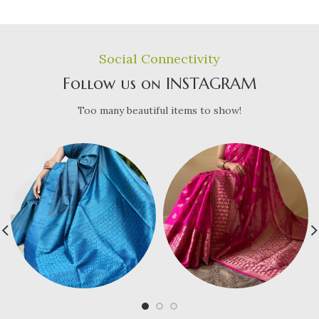
Social Connectivity
Follow us on INSTAGRAM
Too many beautiful items to show!