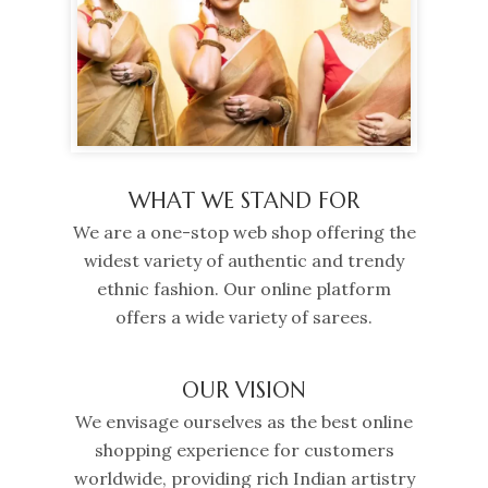
WHAT WE STAND FOR
We are a one-stop web shop offering the
widest variety of authentic and trendy
ethnic fashion. Our online platform
offers a wide variety of sarees.
OUR VISION
We envisage ourselves as the best online
shopping experience for customers
worldwide, providing rich Indian artistry