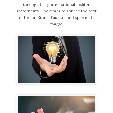
through truly international fashion
statements. The aim is to source the best
of Indian Ethnic Fashion and spread its
magic.