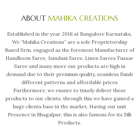
ABOUT
MAHIKA CREATIONS
Established in the year 2018 at Bangalore Karnataka,
We “Mahika Creations” are a sole Proprietorship
Based firm, engaged as the foremost Manufacturer of
Handloom Saree, Jamdani Saree, Linen Sarees Tussar
Saree and many more our products are high in
demand due to their premium quality, seamless finish
different patterns and affordable prices
Furthermore, we ensure to timely deliver these
products to our clients, through this we have gained a
huge clients base in the market. Having our unit
Presence in Bhagalpur, this is also famous for its Silk
Products.