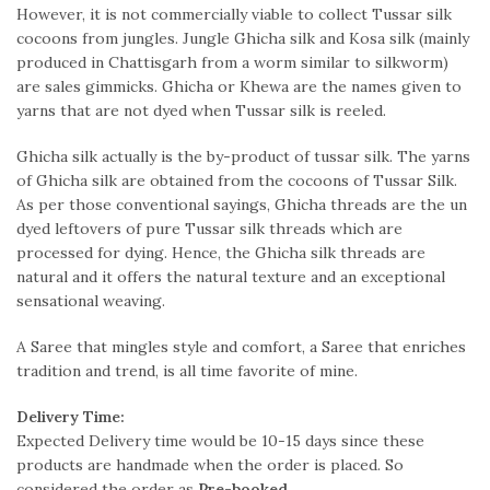
However, it is not commercially viable to collect Tussar silk
cocoons from jungles. Jungle Ghicha silk and Kosa silk (mainly
produced in Chattisgarh from a worm similar to silkworm)
are sales gimmicks. Ghicha or Khewa are the names given to
yarns that are not dyed when Tussar silk is reeled.
Ghicha silk actually is the by-product of tussar silk. The yarns
of Ghicha silk are obtained from the cocoons of Tussar Silk.
As per those conventional sayings, Ghicha threads are the un
dyed leftovers of pure Tussar silk threads which are
processed for dying. Hence, the Ghicha silk threads are
natural and it offers the natural texture and an exceptional
sensational weaving.
A Saree that mingles style and comfort, a Saree that enriches
tradition and trend, is all time favorite of mine.
Delivery Time:
Expected Delivery time would be 10-15 days since these
products are handmade when the order is placed. So
considered the order as
Pre-booked
.