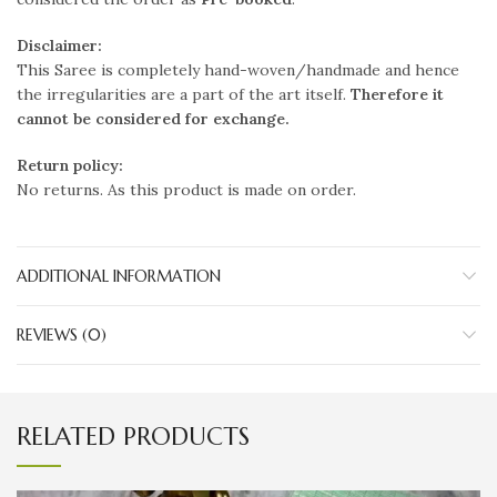
Disclaimer:
This Saree is completely hand-woven/handmade and hence
the irregularities are a part of the art itself.
Therefore it
cannot be considered for exchange.
Return policy:
No returns. As this product is made on order.
ADDITIONAL INFORMATION
REVIEWS (0)
RELATED PRODUCTS