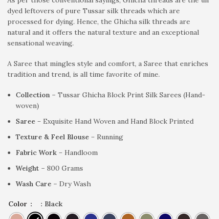
dyed leftovers of pure Tussar silk threads which are
processed for dying. Hence, the Ghicha silk threads are
natural and it offers the natural texture and an exceptional
sensational weaving.
A Saree that mingles style and comfort, a Saree that enriches
tradition and trend, is all time favorite of mine.
Collection –
Tussar Ghicha Block Print Silk Sarees (Hand-
woven)
Saree –
Exquisite Hand Woven and Hand Block Printed
Texture & Feel Blouse –
Running
Fabric Work –
Handloom
Weight –
800 Grams
Wash Care –
Dry Wash
Color
: Black