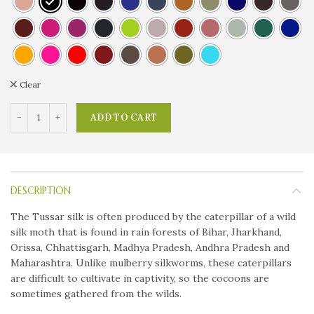
Clear
ADD TO CART
DESCRIPTION
The Tussar silk is often produced by the caterpillar of a wild
silk moth that is found in rain forests of Bihar, Jharkhand,
Orissa, Chhattisgarh, Madhya Pradesh, Andhra Pradesh and
Maharashtra. Unlike mulberry silkworms, these caterpillars
are difficult to cultivate in captivity, so the cocoons are
sometimes gathered from the wilds.