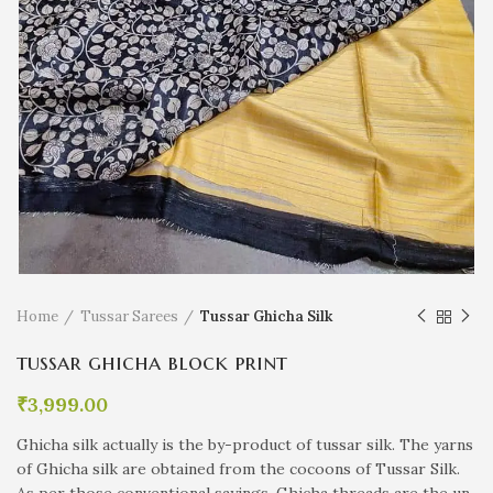
Home
Tussar Sarees
Tussar Ghicha Silk
tussar ghicha block print
₹
3,999.00
Ghicha silk actually is the by-product of tussar silk. The yarns
of Ghicha silk are obtained from the cocoons of Tussar Silk.
As per those conventional sayings, Ghicha threads are the un