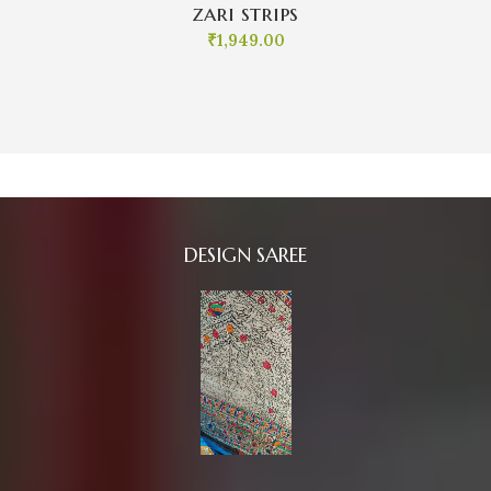
zari strips
₹
1,949.00
DESIGN SAREE