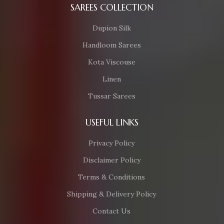
SAREES COLLECTION
Dupion Silk
Handloom Sarees
Kota Viscouse
Linen
Tussar Sarees
USEFUL LINKS
Privacy Policy
Disclaimer Policy
Terms & Conditions
Shipping & Delivery Policy
Contact Us