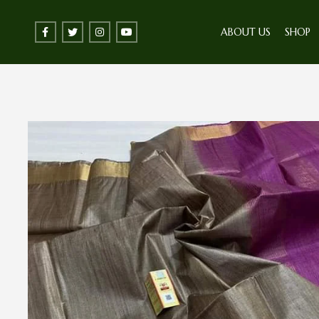
ABOUT US
SHOP