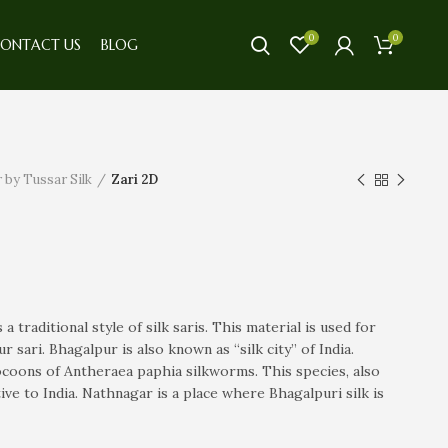
0
0
ONTACT US
BLOG
 by Tussar Silk
Zari 2D
 a traditional style of silk saris. This material is used for
 sari. Bhagalpur is also known as “silk city” of India.
ocoons of Antheraea paphia silkworms. This species, also
ve to India. Nathnagar is a place where Bhagalpuri silk is