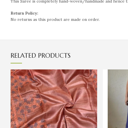
This Saree is completely hand-woven/handmade and hence the i
Return Policy:
No returns as this product are made on order.
RELATED PRODUCTS