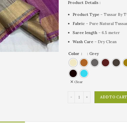
Product Details :
Product Type –
Tussar By Tu
Fabric –
Pure Natural Tussar
Saree length –
6.5 meter
Wash Care –
Dry Clean
Color
: Grey
Clear
ADD TO CAR