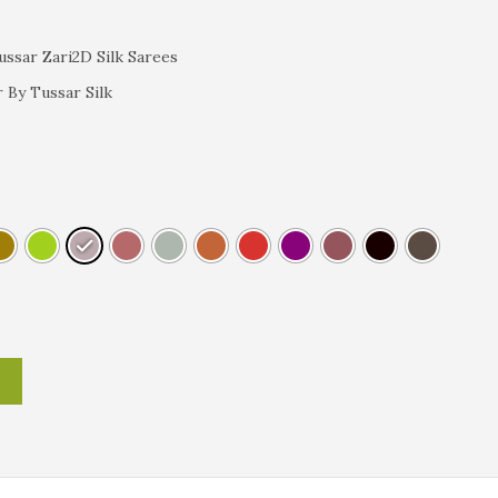
ssar Zari2D Silk Sarees
 By Tussar Silk
T