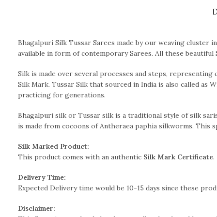
D
Bhagalpuri Silk Tussar Sarees made by our weaving cluster in 
available in form of contemporary Sarees. All these beautiful 
Silk is made over several processes and steps, representing 
Silk Mark. Tussar Silk that sourced in India is also called as 
practicing for generations.
Bhagalpuri silk or Tussar silk is a traditional style of silk sa
is made from cocoons of Antheraea paphia silkworms. This spe
Silk Marked Product:
This product comes with an authentic
Silk Mark Certificate
.
Delivery Time:
Expected Delivery time would be 10-15 days since these pro
Disclaimer: