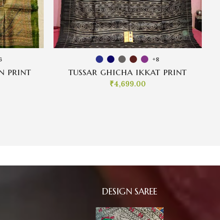
6
+8
n print
tussar ghicha ikkat print
₹
4,699.00
DESIGN SAREE