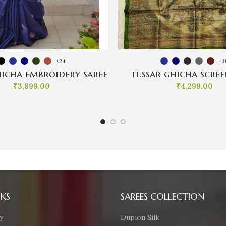
+24
+1
hicha embroidery saree
tussar ghicha scree
₹
3,899.00
₹
4,299.00
NKS
SAREES COLLECTION
y
Dupion Silk