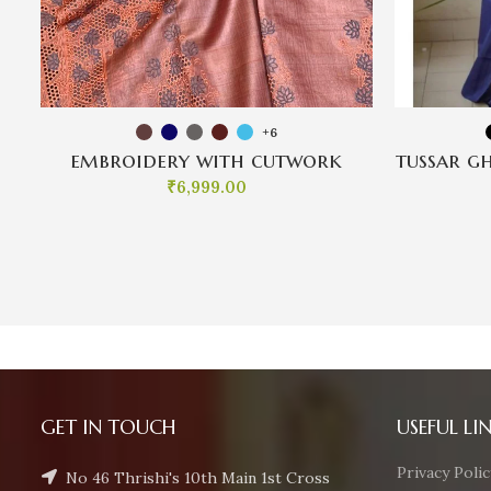
+6
embroidery with cutwork
tussar g
₹
6,999.00
GET IN TOUCH
USEFUL LI
Privacy Polic
No 46 Thrishi's 10th Main 1st Cross