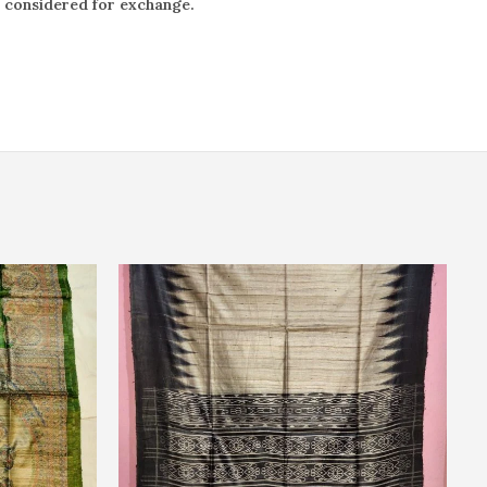
e considered for exchange.