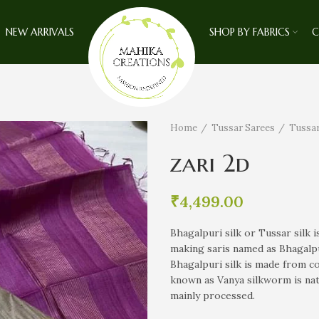
NEW ARRIVALS
SHOP BY FABRICS
C
Home
Tussar Sarees
Tussar
zari 2d
₹
4,499.00
Bhagalpuri silk or Tussar silk is
making saris named as Bhagalpur
Bhagalpuri silk is made from c
known as Vanya silkworm is nati
mainly processed.