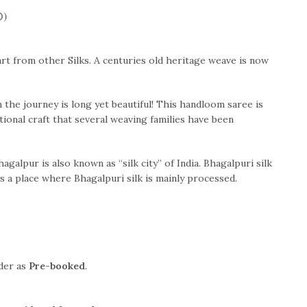
0)
art from other Silks. A centuries old heritage weave is now
the journey is long yet beautiful! This handloom saree is
itional craft that several weaving families have been
hagalpur is also known as “silk city” of India. Bhagalpuri silk
s a place where Bhagalpuri silk is mainly processed.
rder as
Pre-booked
.