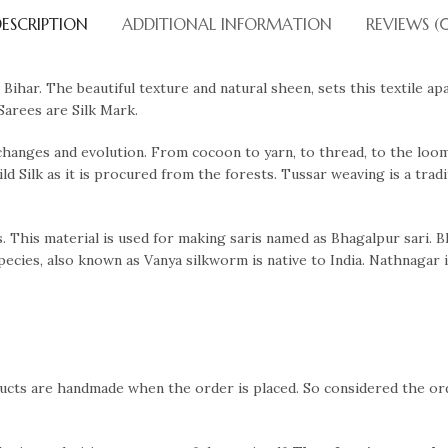
ESCRIPTION
ADDITIONAL INFORMATION
REVIEWS (
Bihar. The beautiful texture and natural sheen, sets this textile ap
Sarees are Silk Mark.
changes and evolution. From cocoon to yarn, to thread, to the loom 
Wild Silk as it is procured from the forests. Tussar weaving is a trad
ris. This material is used for making saris named as Bhagalpur sari. B
cies, also known as Vanya silkworm is native to India. Nathnagar i
ducts are handmade when the order is placed. So considered the o