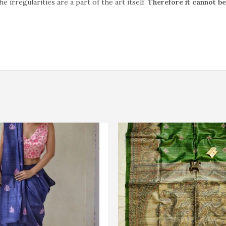
rregularities are a part of the art itself.
Therefore it cannot b