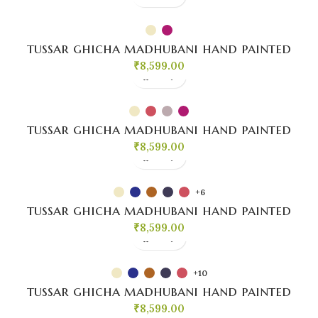
tussar ghicha madhubani hand painted
₹
8,599.00
tussar ghicha madhubani hand painted
₹
8,599.00
+6
tussar ghicha madhubani hand painted
₹
8,599.00
+10
tussar ghicha madhubani hand painted
₹
8,599.00