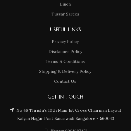
Linen
Tussar Sarees
USEFUL LINKS
Privacy Policy
Disclaimer Policy
Terms & Conditions
Shipping & Delivery Policy
Contact Us
GET IN TOUCH
No 46 Thrishi's 10th Main 1st Cross Chairman Layout
Kalyan Nagar Post Banaswadi Bangalore - 560043