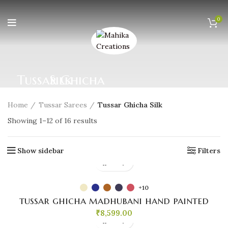
0
Tussar Ghicha Silk
Home
Tussar Sarees
Tussar Ghicha Silk
Sorted
Showing 1–12 of 16 results
by
popularity
Show sidebar
Filters
+10
tussar ghicha madhubani hand painted
₹
8,599.00