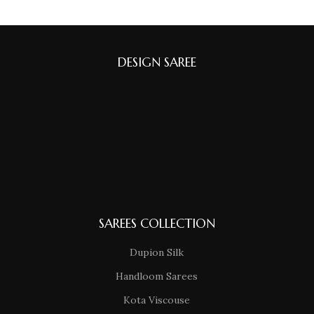
DESIGN SAREE
SAREES COLLECTION
Dupion Silk
Handloom Sarees
Kota Viscouse