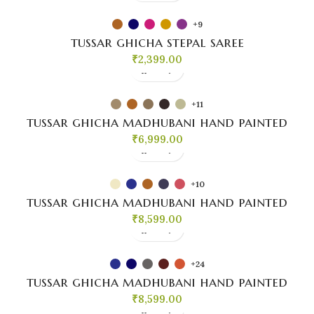
+9
tussar ghicha stepal saree
₹
2,399.00
+11
tussar ghicha madhubani hand painted
₹
6,999.00
+10
tussar ghicha madhubani hand painted
₹
8,599.00
+24
tussar ghicha madhubani hand painted
₹
8,599.00