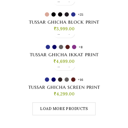
+25
tussar ghicha block print
₹
3,999.00
+8
tussar ghicha ikkat print
₹
4,699.00
+16
tussar ghicha screen print
₹
4,299.00
LOAD MORE PRODUCTS